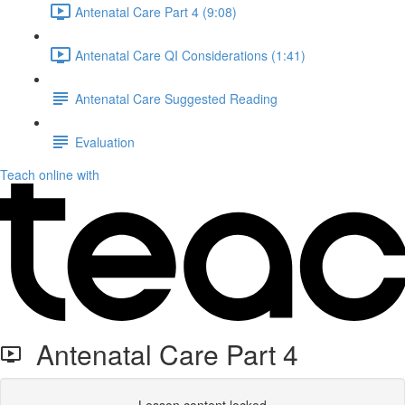
Antenatal Care Part 4 (9:08)
Antenatal Care QI Considerations (1:41)
Antenatal Care Suggested Reading
Evaluation
Teach online with
Antenatal Care Part 4