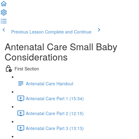
Previous Lesson
Complete and Continue
Antenatal Care Small Baby
Considerations
First Section
Antenatal Care Handout
Antenatal Care Part 1 (15:34)
Antenatal Care Part 2 (12:15)
Antenatal Care Part 3 (13:13)