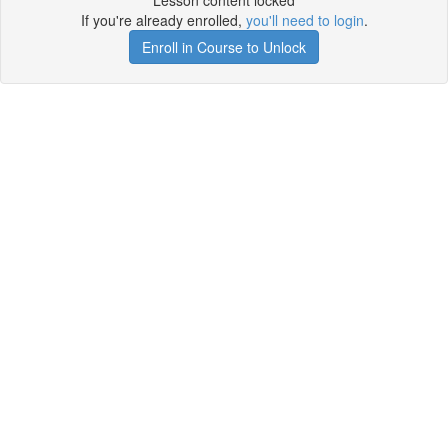
Lesson content locked
If you're already enrolled,
you'll need to login
.
Enroll in Course to Unlock