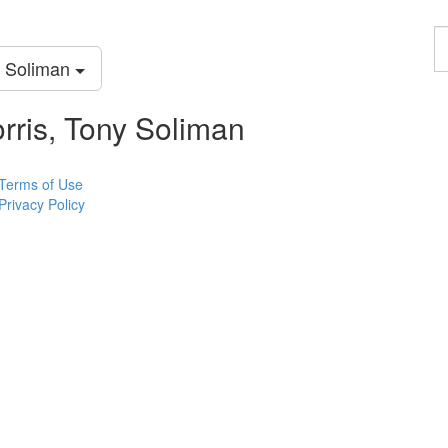
F
a
y Soliman
p
rris, Tony Soliman
Terms of Use
Privacy Policy