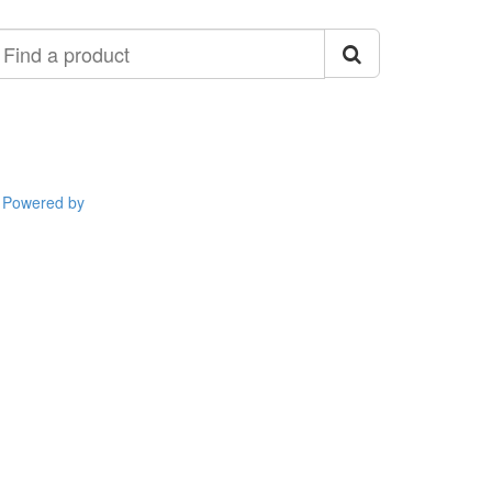
ind
roduct
Powered by