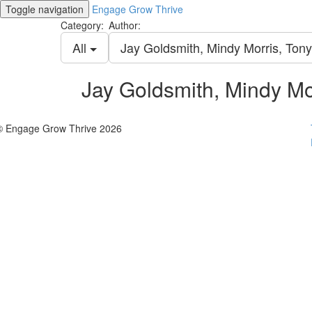
Toggle navigation
Engage Grow Thrive
Category:
Author:
All
Jay Goldsmith, Mindy Morris, Ton
Jay Goldsmith, Mindy Mo
© Engage Grow Thrive 2026