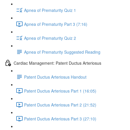
Apnea of Prematurity Quiz 1
Apnea of Prematurity Part 3 (7:16)
Apnea of Prematurity Quiz 2
Apnea of Prematurity Suggested Reading
Cardiac Management: Patent Ductus Arteriosus
Patent Ductus Arteriosus Handout
Patent Ductus Arteriosus Part 1 (16:05)
Patent Ductus Arteriosus Part 2 (21:52)
Patent Ductus Arteriosus Part 3 (27:10)