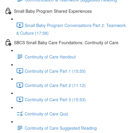
Small Baby Program Shared Experiences
Small Baby Program Conversations Part 2: Teamwork
& Culture (17:58)
SBCS Small Baby Care Foundations: Continuity of Care
Continuity of Care Handout
Continuity of Care Part 1 (15:55)
Continuity of Care Part 2 (11:12)
Continuity of Care Part 3 (15:53)
Continuity of Care Quiz
Continuity of Care Suggested Reading