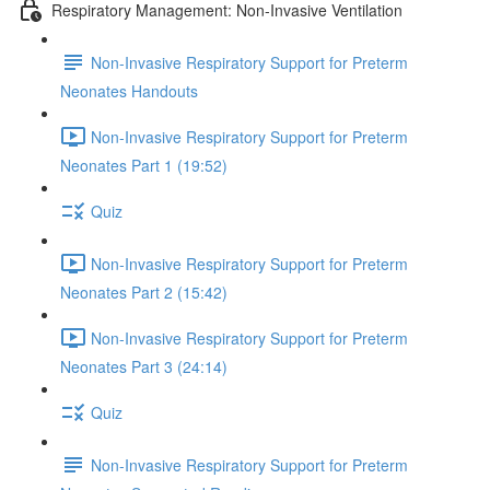
Respiratory Management: Non-Invasive Ventilation
Non-Invasive Respiratory Support for Preterm
Neonates Handouts
Non-Invasive Respiratory Support for Preterm
Neonates Part 1 (19:52)
Quiz
Non-Invasive Respiratory Support for Preterm
Neonates Part 2 (15:42)
Non-Invasive Respiratory Support for Preterm
Neonates Part 3 (24:14)
Quiz
Non-Invasive Respiratory Support for Preterm