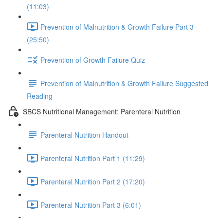
(11:03)
Prevention of Malnutrition & Growth Failure Part 3
(25:50)
Prevention of Growth Failure Quiz
Prevention of Malnutrition & Growth Failure Suggested
Reading
SBCS Nutritional Management: Parenteral Nutrition
Parenteral Nutrition Handout
Parenteral Nutrition Part 1 (11:29)
Parenteral Nutrition Part 2 (17:20)
Parenteral Nutrition Part 3 (6:01)