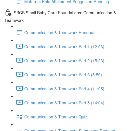
Maternal Role Attainment Suggested Reading
SBCS Small Baby Care Foundations: Communication &
Teamwork
Communication & Teamwork Handout
Communication & Teamwork Part 1 (12:06)
Communication & Teamwork Part 2 (15:23)
Communication & Teamwork Part 3 (5:50)
Communication & Teamwork Part 4 (11:05)
Communication & Teamwork Part 5 (14:04)
Communication & Teamwork Quiz
Communication & Teamwork Suggested Reading