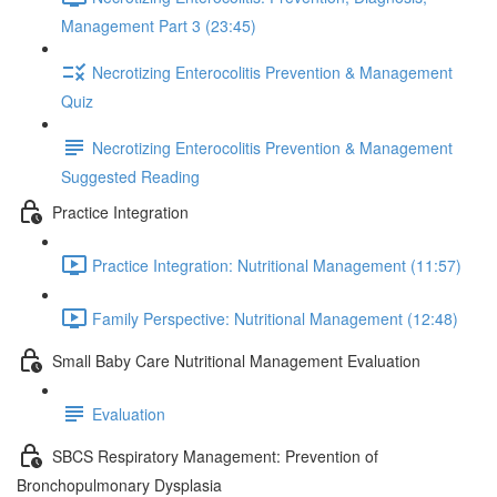
Management Part 3 (23:45)
Necrotizing Enterocolitis Prevention & Management
Quiz
Necrotizing Enterocolitis Prevention & Management
Suggested Reading
Practice Integration
Practice Integration: Nutritional Management (11:57)
Family Perspective: Nutritional Management (12:48)
Small Baby Care Nutritional Management Evaluation
Evaluation
SBCS Respiratory Management: Prevention of
Bronchopulmonary Dysplasia