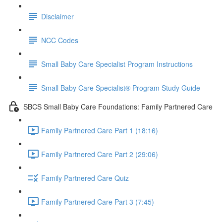
Disclaimer
NCC Codes
Small Baby Care Specialist Program Instructions
Small Baby Care Specialist® Program Study Guide
SBCS Small Baby Care Foundations: Family Partnered Care
Family Partnered Care Part 1 (18:16)
Family Partnered Care Part 2 (29:06)
Family Partnered Care Quiz
Family Partnered Care Part 3 (7:45)