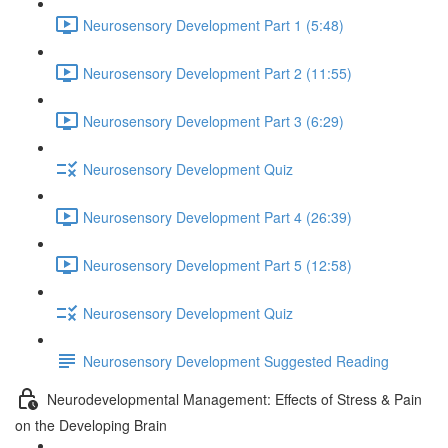
Neurosensory Development Part 1 (5:48)
Neurosensory Development Part 2 (11:55)
Neurosensory Development Part 3 (6:29)
Neurosensory Development Quiz
Neurosensory Development Part 4 (26:39)
Neurosensory Development Part 5 (12:58)
Neurosensory Development Quiz
Neurosensory Development Suggested Reading
Neurodevelopmental Management: Effects of Stress & Pain
on the Developing Brain