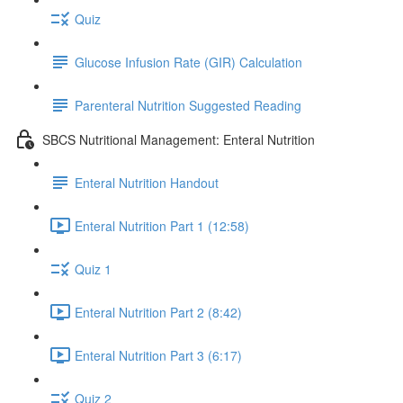
Quiz
Glucose Infusion Rate (GIR) Calculation
Parenteral Nutrition Suggested Reading
SBCS Nutritional Management: Enteral Nutrition
Enteral Nutrition Handout
Enteral Nutrition Part 1 (12:58)
Quiz 1
Enteral Nutrition Part 2 (8:42)
Enteral Nutrition Part 3 (6:17)
Quiz 2