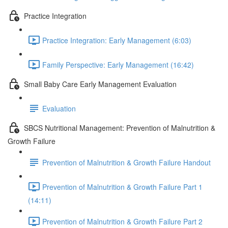
Practice Integration
Practice Integration: Early Management (6:03)
Family Perspective: Early Management (16:42)
Small Baby Care Early Management Evaluation
Evaluation
SBCS Nutritional Management: Prevention of Malnutrition &
Growth Failure
Prevention of Malnutrition & Growth Failure Handout
Prevention of Malnutrition & Growth Failure Part 1
(14:11)
Prevention of Malnutrition & Growth Failure Part 2