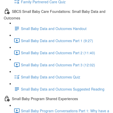
Family Partnered Care Quiz
SBCS Small Baby Care Foundations: Small Baby Data and
Outcomes
Small Baby Data and Outcomes Handout
Small Baby Data and Outcomes Part 1 (9:27)
Small Baby Data and Outcomes Part 2 (11:40)
Small Baby Data and Outcomes Part 3 (12:02)
Small Baby Data and Outcomes Quiz
Small Baby Data and Outcomes Suggested Reading
Small Baby Program Shared Experiences
Small Baby Program Conversations Part 1: Why have a