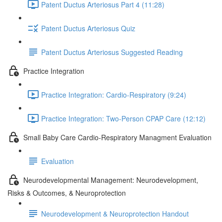
Patent Ductus Arteriosus Part 4 (11:28)
Patent Ductus Arteriosus Quiz
Patent Ductus Arteriosus Suggested Reading
Practice Integration
Practice Integration: Cardio-Respiratory (9:24)
Practice Integration: Two-Person CPAP Care (12:12)
Small Baby Care Cardio-Respiratory Managment Evaluation
Evaluation
Neurodevelopmental Management: Neurodevelopment,
Risks & Outcomes, & Neuroprotection
Neurodevelopment & Neuroprotection Handout