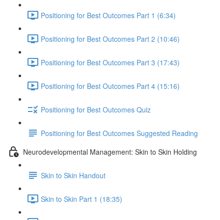
Positioning for Best Outcomes Part 1 (6:34)
Positioning for Best Outcomes Part 2 (10:46)
Positioning for Best Outcomes Part 3 (17:43)
Positioning for Best Outcomes Part 4 (15:16)
Positioning for Best Outcomes Quiz
Positioning for Best Outcomes Suggested Reading
Neurodevelopmental Management: Skin to Skin Holding
Skin to Skin Handout
Skin to Skin Part 1 (18:35)