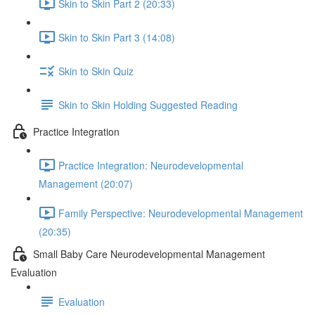
Skin to Skin Part 2 (20:33)
Skin to Skin Part 3 (14:08)
Skin to Skin Quiz
Skin to Skin Holding Suggested Reading
Practice Integration
Practice Integration: Neurodevelopmental
Management (20:07)
Family Perspective: Neurodevelopmental Management
(20:35)
Small Baby Care Neurodevelopmental Management
Evaluation
Evaluation