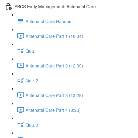
SBCS Early Management: Antenatal Care
Antenatal Care Handout
Antenatal Care Part 1 (16:34)
Quiz
Antenatal Care Part 2 (12:39)
Quiz 2
Antenatal Care Part 3 (13:28)
Antenatal Care Part 4 (8:23)
Quiz 3