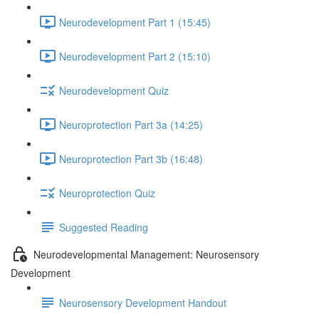
Neurodevelopment Part 1 (15:45)
Neurodevelopment Part 2 (15:10)
Neurodevelopment Quiz
Neuroprotection Part 3a (14:25)
Neuroprotection Part 3b (16:48)
Neuroprotection Quiz
Suggested Reading
Neurodevelopmental Management: Neurosensory
Development
Neurosensory Development Handout