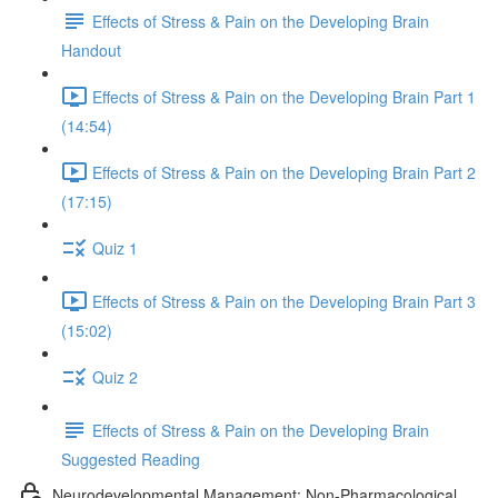
Effects of Stress & Pain on the Developing Brain
Handout
Effects of Stress & Pain on the Developing Brain Part 1
(14:54)
Effects of Stress & Pain on the Developing Brain Part 2
(17:15)
Quiz 1
Effects of Stress & Pain on the Developing Brain Part 3
(15:02)
Quiz 2
Effects of Stress & Pain on the Developing Brain
Suggested Reading
Neurodevelopmental Management: Non-Pharmacological