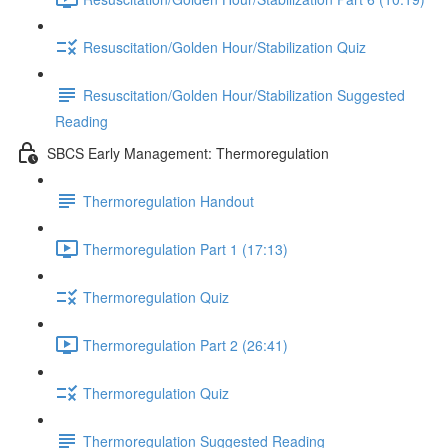
Resuscitation/Golden Hour/Stabilization Quiz
Resuscitation/Golden Hour/Stabilization Suggested
Reading
SBCS Early Management: Thermoregulation
Thermoregulation Handout
Thermoregulation Part 1 (17:13)
Thermoregulation Quiz
Thermoregulation Part 2 (26:41)
Thermoregulation Quiz
Thermoregulation Suggested Reading