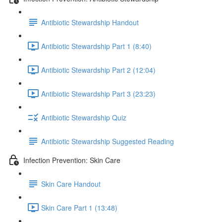
Antibiotic Stewardship Handout
Antibiotic Stewardship Part 1 (8:40)
Antibiotic Stewardship Part 2 (12:04)
Antibiotic Stewardship Part 3 (23:23)
Antibiotic Stewardship Quiz
Antibiotic Stewardship Suggested Reading
Infection Prevention: Skin Care
Skin Care Handout
Skin Care Part 1 (13:48)