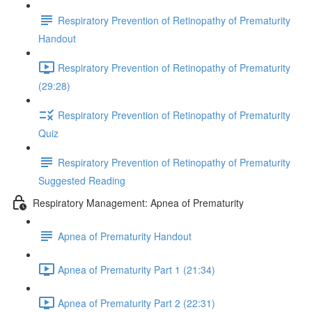
Respiratory Prevention of Retinopathy of Prematurity
Handout
Respiratory Prevention of Retinopathy of Prematurity
(29:28)
Respiratory Prevention of Retinopathy of Prematurity
Quiz
Respiratory Prevention of Retinopathy of Prematurity
Suggested Reading
Respiratory Management: Apnea of Prematurity
Apnea of Prematurity Handout
Apnea of Prematurity Part 1 (21:34)
Apnea of Prematurity Part 2 (22:31)