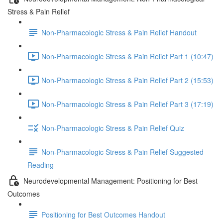
Stress & Pain Relief
Non-Pharmacologic Stress & Pain Relief Handout
Non-Pharmacologic Stress & Pain Relief Part 1 (10:47)
Non-Pharmacologic Stress & Pain Relief Part 2 (15:53)
Non-Pharmacologic Stress & Pain Relief Part 3 (17:19)
Non-Pharmacologic Stress & Pain Relief Quiz
Non-Pharmacologic Stress & Pain Relief Suggested
Reading
Neurodevelopmental Management: Positioning for Best
Outcomes
Positioning for Best Outcomes Handout