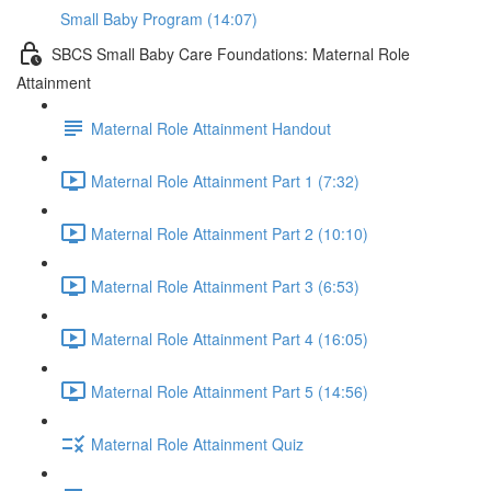
Small Baby Program (14:07)
SBCS Small Baby Care Foundations: Maternal Role
Attainment
Maternal Role Attainment Handout
Maternal Role Attainment Part 1 (7:32)
Maternal Role Attainment Part 2 (10:10)
Maternal Role Attainment Part 3 (6:53)
Maternal Role Attainment Part 4 (16:05)
Maternal Role Attainment Part 5 (14:56)
Maternal Role Attainment Quiz