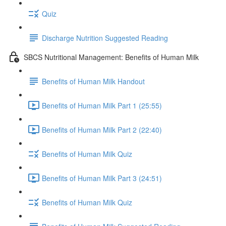
Quiz
Discharge Nutrition Suggested Reading
SBCS Nutritional Management: Benefits of Human Milk
Benefits of Human Milk Handout
Benefits of Human Milk Part 1 (25:55)
Benefits of Human Milk Part 2 (22:40)
Benefits of Human Milk Quiz
Benefits of Human Milk Part 3 (24:51)
Benefits of Human Milk Quiz