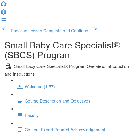
Previous Lesson
Complete and Continue
Small Baby Care Specialist®
(SBCS) Program
Small Baby Care Specialist® Program Overview, Introduction
and Instructions
Welcome (1:57)
Course Description and Objectives
Faculty
Content Expert Panelist Acknowledgement