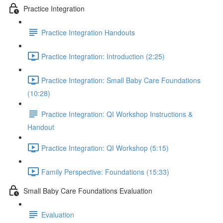
Practice Integration
Practice Integration Handouts
Practice Integration: Introduction (2:25)
Practice Integration: Small Baby Care Foundations
(10:28)
Practice Integration: QI Workshop Instructions &
Handout
Practice Integration: QI Workshop (5:15)
Family Perspective: Foundations (15:33)
Small Baby Care Foundations Evaluation
Evaluation