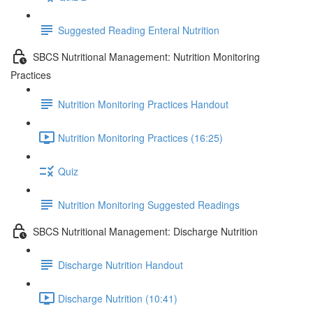
Suggested Reading Enteral Nutrition
SBCS Nutritional Management: Nutrition Monitoring
Practices
Nutrition Monitoring Practices Handout
Nutrition Monitoring Practices (16:25)
Quiz
Nutrition Monitoring Suggested Readings
SBCS Nutritional Management: Discharge Nutrition
Discharge Nutrition Handout
Discharge Nutrition (10:41)