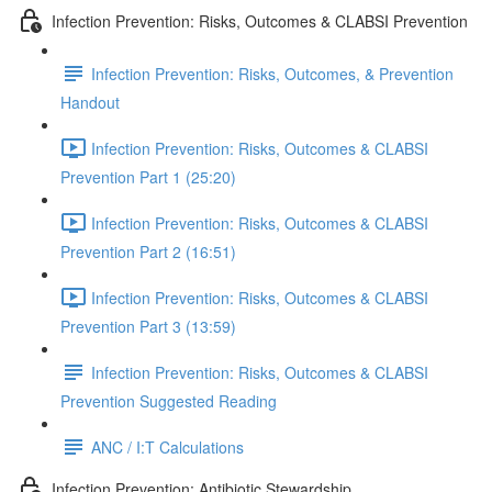
Infection Prevention: Risks, Outcomes & CLABSI Prevention
Infection Prevention: Risks, Outcomes, & Prevention
Handout
Infection Prevention: Risks, Outcomes & CLABSI
Prevention Part 1 (25:20)
Infection Prevention: Risks, Outcomes & CLABSI
Prevention Part 2 (16:51)
Infection Prevention: Risks, Outcomes & CLABSI
Prevention Part 3 (13:59)
Infection Prevention: Risks, Outcomes & CLABSI
Prevention Suggested Reading
ANC / I:T Calculations
Infection Prevention: Antibiotic Stewardship