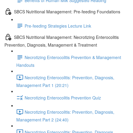
Benefits of Human Milk Suggested Reading
SBCS Nutritional Management: Pre-feeding Foundations
Pre-feeding Strategies Lecture Link
SBCS Nutritional Management: Necrotizing Enterocolitis
Prevention, Diagnosis, Management & Treatment
Necrotizing Enterocolitis Prevention & Management
Handouts
Necrotizing Enterocolitis: Prevention, Diagnosis,
Management Part 1 (20:21)
Necrotizing Enterocolitis Prevention Quiz
Necrotizing Enterocolitis: Prevention, Diagnosis,
Management Part 2 (24:40)
Necrotizing Enterocolitis: Prevention, Diagnosis,