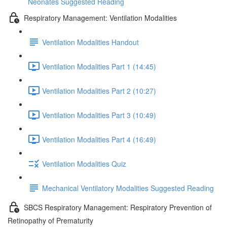
Neonates Suggested Reading
Respiratory Management: Ventilation Modalities
Ventilation Modalities Handout
Ventilation Modalities Part 1 (14:45)
Ventilation Modalities Part 2 (10:27)
Ventilation Modalities Part 3 (10:49)
Ventilation Modalities Part 4 (16:49)
Ventilation Modalities Quiz
Mechanical Ventilatory Modalities Suggested Reading
SBCS Respiratory Management: Respiratory Prevention of
Retinopathy of Prematurity