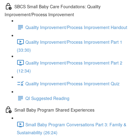
SBCS Small Baby Care Foundations: Quality
Improvement/Process Improvement
Quality Improvement/Process Improvement Handout
Quality Improvement/Process Improvement Part 1
(33:30)
Quality Improvement/Process Improvement Part 2
(12:34)
Quality Improvement/Process Improvement Quiz
QI Suggested Reading
Small Baby Program Shared Experiences
Small Baby Program Conversations Part 3: Family &
Sustainability (26:24)