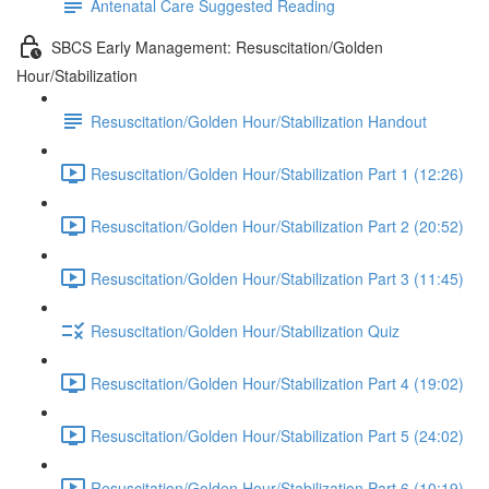
Antenatal Care Suggested Reading
SBCS Early Management: Resuscitation/Golden
Hour/Stabilization
Resuscitation/Golden Hour/Stabilization Handout
Resuscitation/Golden Hour/Stabilization Part 1 (12:26)
Resuscitation/Golden Hour/Stabilization Part 2 (20:52)
Resuscitation/Golden Hour/Stabilization Part 3 (11:45)
Resuscitation/Golden Hour/Stabilization Quiz
Resuscitation/Golden Hour/Stabilization Part 4 (19:02)
Resuscitation/Golden Hour/Stabilization Part 5 (24:02)
Resuscitation/Golden Hour/Stabilization Part 6 (10:19)