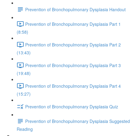
Prevention of Bronchopulmonary Dysplasia Handout
Prevention of Bronchopulmonary Dysplasia Part 1
(8:58)
Prevention of Bronchopulmonary Dysplasia Part 2
(13:43)
Prevention of Bronchopulmonary Dysplasia Part 3
(19:48)
Prevention of Bronchopulmonary Dysplasia Part 4
(15:27)
Prevention of Bronchopulmonary Dysplasia Quiz
Prevention of Bronchopulmonary Dysplasia Suggested
Reading