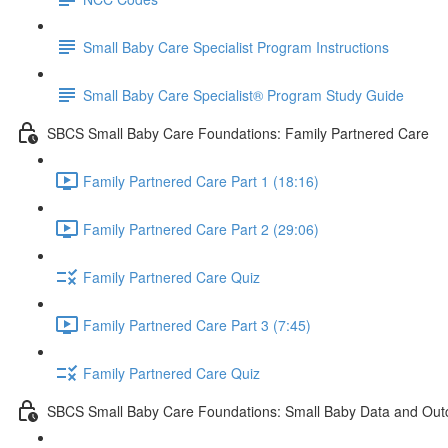
Small Baby Care Specialist Program Instructions
Small Baby Care Specialist® Program Study Guide
SBCS Small Baby Care Foundations: Family Partnered Care
Family Partnered Care Part 1 (18:16)
Family Partnered Care Part 2 (29:06)
Family Partnered Care Quiz
Family Partnered Care Part 3 (7:45)
Family Partnered Care Quiz
SBCS Small Baby Care Foundations: Small Baby Data and Ou