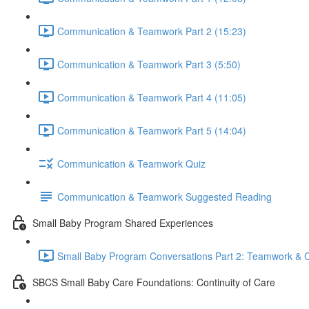
Communication & Teamwork Part 2 (15:23)
Communication & Teamwork Part 3 (5:50)
Communication & Teamwork Part 4 (11:05)
Communication & Teamwork Part 5 (14:04)
Communication & Teamwork Quiz
Communication & Teamwork Suggested Reading
Small Baby Program Shared Experiences
Small Baby Program Conversations Part 2: Teamwork & C
SBCS Small Baby Care Foundations: Continuity of Care