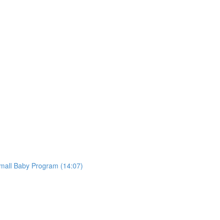
mall Baby Program (14:07)