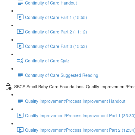
Continuity of Care Handout
Continuity of Care Part 1 (15:55)
Continuity of Care Part 2 (11:12)
Continuity of Care Part 3 (15:53)
Continuity of Care Quiz
Continuity of Care Suggested Reading
SBCS Small Baby Care Foundations: Quality Improvement/Pro
Quality Improvement/Process Improvement Handout
Quality Improvement/Process Improvement Part 1 (33:30
Quality Improvement/Process Improvement Part 2 (12:34