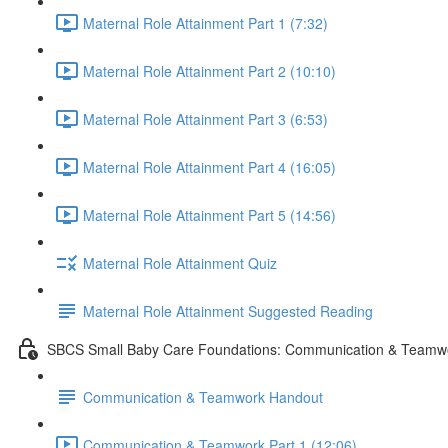
Maternal Role Attainment Part 1 (7:32)
Maternal Role Attainment Part 2 (10:10)
Maternal Role Attainment Part 3 (6:53)
Maternal Role Attainment Part 4 (16:05)
Maternal Role Attainment Part 5 (14:56)
Maternal Role Attainment Quiz
Maternal Role Attainment Suggested Reading
SBCS Small Baby Care Foundations: Communication & Teamw
Communication & Teamwork Handout
Communication & Teamwork Part 1 (12:06)