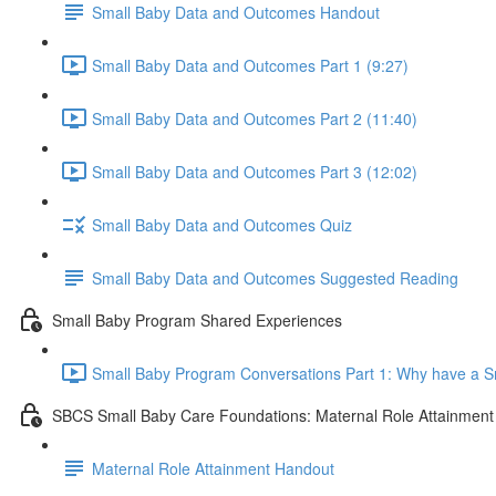
Small Baby Data and Outcomes Handout
Small Baby Data and Outcomes Part 1 (9:27)
Small Baby Data and Outcomes Part 2 (11:40)
Small Baby Data and Outcomes Part 3 (12:02)
Small Baby Data and Outcomes Quiz
Small Baby Data and Outcomes Suggested Reading
Small Baby Program Shared Experiences
Small Baby Program Conversations Part 1: Why have a S
SBCS Small Baby Care Foundations: Maternal Role Attainment
Maternal Role Attainment Handout