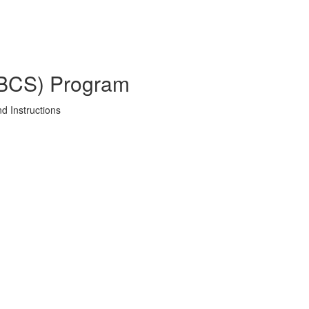
SBCS) Program
d Instructions