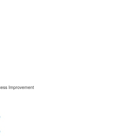
cess Improvement
)
)