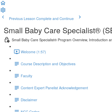
Previous Lesson
Complete and Continue
Small Baby Care Specialist® (
Small Baby Care Specialist® Program Overview, Introduction an
Welcome (1:57)
Course Description and Objectives
Faculty
Content Expert Panelist Acknowledgement
Disclaimer
NCC Codes