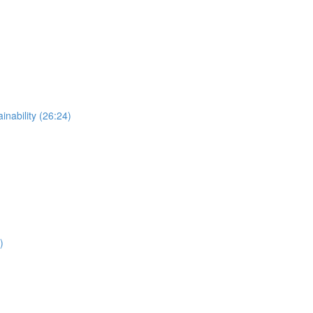
nability (26:24)
)