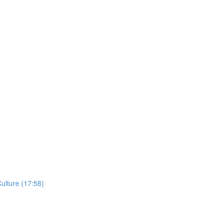
ulture (17:58)