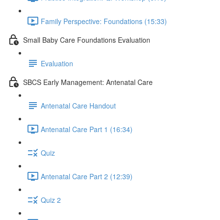
Family Perspective: Foundations (15:33)
Small Baby Care Foundations Evaluation
Evaluation
SBCS Early Management: Antenatal Care
Antenatal Care Handout
Antenatal Care Part 1 (16:34)
Quiz
Antenatal Care Part 2 (12:39)
Quiz 2