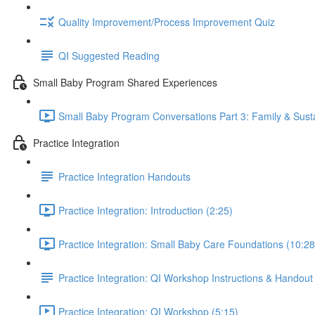
Quality Improvement/Process Improvement Quiz
QI Suggested Reading
Small Baby Program Shared Experiences
Small Baby Program Conversations Part 3: Family & Sustai
Practice Integration
Practice Integration Handouts
Practice Integration: Introduction (2:25)
Practice Integration: Small Baby Care Foundations (10:28
Practice Integration: QI Workshop Instructions & Handout
Practice Integration: QI Workshop (5:15)