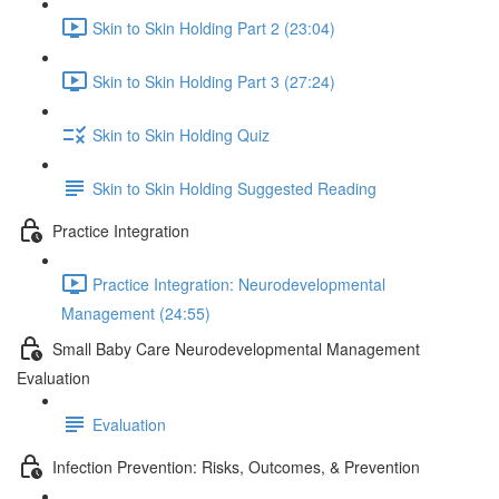
Skin to Skin Holding Part 2 (23:04)
Skin to Skin Holding Part 3 (27:24)
Skin to Skin Holding Quiz
Skin to Skin Holding Suggested Reading
Practice Integration
Practice Integration: Neurodevelopmental
Management (24:55)
Small Baby Care Neurodevelopmental Management
Evaluation
Evaluation
Infection Prevention: Risks, Outcomes, & Prevention