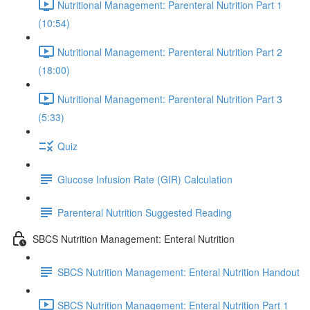
Nutritional Management: Parenteral Nutrition Part 1
(10:54)
Nutritional Management: Parenteral Nutrition Part 2
(18:00)
Nutritional Management: Parenteral Nutrition Part 3
(5:33)
Quiz
Glucose Infusion Rate (GIR) Calculation
Parenteral Nutrition Suggested Reading
SBCS Nutrition Management: Enteral Nutrition
SBCS Nutrition Management: Enteral Nutrition Handout
SBCS Nutrition Management: Enteral Nutrition Part 1