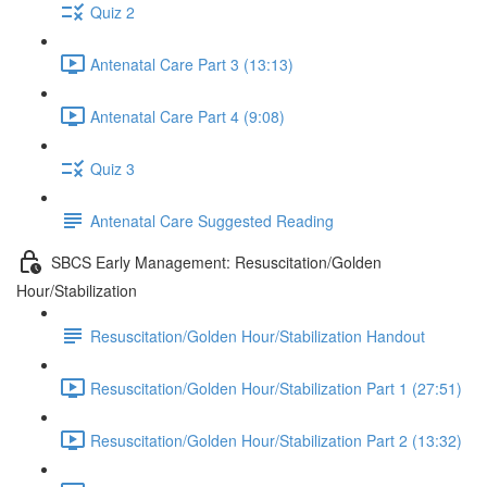
Quiz 2
Antenatal Care Part 3 (13:13)
Antenatal Care Part 4 (9:08)
Quiz 3
Antenatal Care Suggested Reading
SBCS Early Management: Resuscitation/Golden
Hour/Stabilization
Resuscitation/Golden Hour/Stabilization Handout
Resuscitation/Golden Hour/Stabilization Part 1 (27:51)
Resuscitation/Golden Hour/Stabilization Part 2 (13:32)