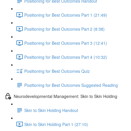
Positioning for Best Outcomes Handout
Positioning for Best Outcomes Part 1 (21:49)
Positioning for Best Outcomes Part 2 (8:38)
Positioning for Best Outcomes Part 3 (12:41)
Positioning for Best Outcomes Part 4 (10:32)
Positioning for Best Outcomes Quiz
Positioning for Best Outcomes Suggested Reading
Neurodevelopmental Management: Skin to Skin Holding
Skin to Skin Holding Handout
Skin to Skin Holding Part 1 (27:10)