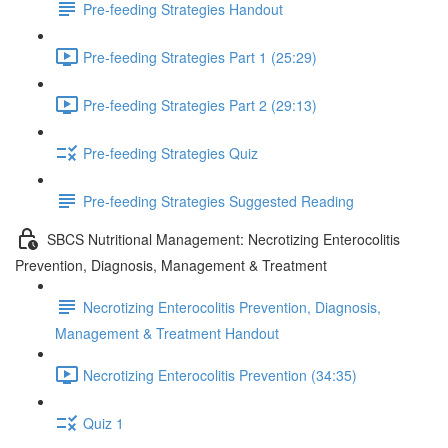
Pre-feeding Strategies Handout
Pre-feeding Strategies Part 1 (25:29)
Pre-feeding Strategies Part 2 (29:13)
Pre-feeding Strategies Quiz
Pre-feeding Strategies Suggested Reading
SBCS Nutritional Management: Necrotizing Enterocolitis
Prevention, Diagnosis, Management & Treatment
Necrotizing Enterocolitis Prevention, Diagnosis,
Management & Treatment Handout
Necrotizing Enterocolitis Prevention (34:35)
Quiz 1