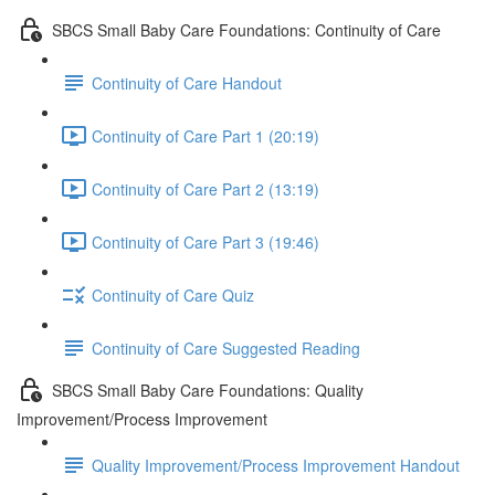
SBCS Small Baby Care Foundations: Continuity of Care
Continuity of Care Handout
Continuity of Care Part 1 (20:19)
Continuity of Care Part 2 (13:19)
Continuity of Care Part 3 (19:46)
Continuity of Care Quiz
Continuity of Care Suggested Reading
SBCS Small Baby Care Foundations: Quality
Improvement/Process Improvement
Quality Improvement/Process Improvement Handout