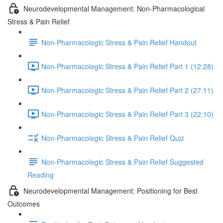
Neurodevelopmental Management: Non-Pharmacological
Stress & Pain Relief
Non-Pharmacologic Stress & Pain Relief Handout
Non-Pharmacologic Stress & Pain Relief Part 1 (12:28)
Non-Pharmacologic Stress & Pain Relief Part 2 (27:11)
Non-Pharmacologic Stress & Pain Relief Part 3 (22:10)
Non-Pharmacologic Stress & Pain Relief Quiz
Non-Pharmacologic Stress & Pain Relief Suggested
Reading
Neurodevelopmental Management: Positioning for Best
Outcomes