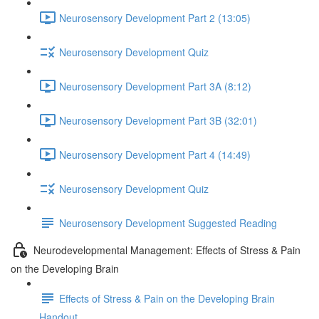
Neurosensory Development Part 2 (13:05)
Neurosensory Development Quiz
Neurosensory Development Part 3A (8:12)
Neurosensory Development Part 3B (32:01)
Neurosensory Development Part 4 (14:49)
Neurosensory Development Quiz
Neurosensory Development Suggested Reading
Neurodevelopmental Management: Effects of Stress & Pain
on the Developing Brain
Effects of Stress & Pain on the Developing Brain
Handout