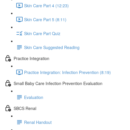
Skin Care Part 4 (12:23)
Skin Care Part 5 (8:11)
Skin Care Part Quiz
Skin Care Suggested Reading
Practice Integration
Practice Integration: Infection Prevention (8:19)
Small Baby Care Infection Prevention Evaluation
Evaluation
SBCS Renal
Renal Handout