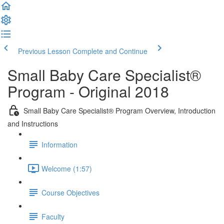
Previous Lesson
Complete and Continue
Small Baby Care Specialist®
Program - Original 2018
Small Baby Care Specialist® Program Overview, Introduction
and Instructions
Information
Welcome (1:57)
Course Objectives
Faculty