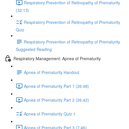
Respiratory Prevention of Retinopathy of Prematurity
(32:13)
Respiratory Prevention of Retinopathy of Prematurity
Quiz
Respiratory Prevention of Retinopathy of Prematurity
Suggested Reading
Respiratory Management: Apnea of Prematurity
Apnea of Prematurity Handout
Apnea of Prematurity Part 1 (26:48)
Apnea of Prematurity Part 2 (26:42)
Apnea of Prematurity Quiz 1
Apnea of Prematurity Part 3 (7:46)