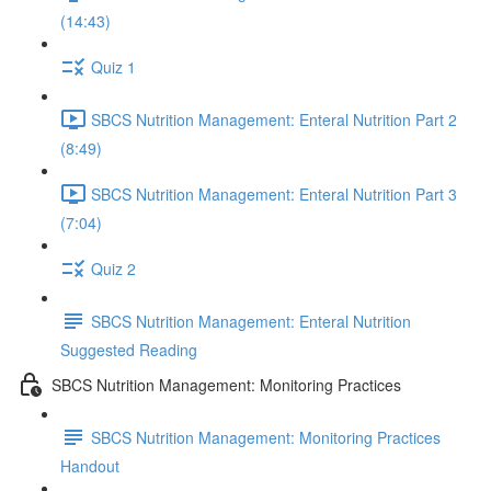
(14:43)
Quiz 1
SBCS Nutrition Management: Enteral Nutrition Part 2
(8:49)
SBCS Nutrition Management: Enteral Nutrition Part 3
(7:04)
Quiz 2
SBCS Nutrition Management: Enteral Nutrition
Suggested Reading
SBCS Nutrition Management: Monitoring Practices
SBCS Nutrition Management: Monitoring Practices
Handout