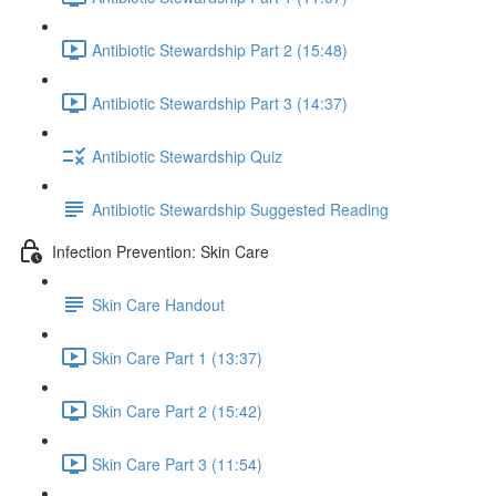
Antibiotic Stewardship Part 2 (15:48)
Antibiotic Stewardship Part 3 (14:37)
Antibiotic Stewardship Quiz
Antibiotic Stewardship Suggested Reading
Infection Prevention: Skin Care
Skin Care Handout
Skin Care Part 1 (13:37)
Skin Care Part 2 (15:42)
Skin Care Part 3 (11:54)