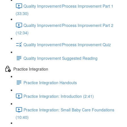
Quality Improvement/Process Improvement Part 1
(33:30)
Quality Improvement/Process Improvement Part 2
(12:34)
Quality Improvement/Process Improvement Quiz
Quality Improvement Suggested Reading
Practice Integration
Practice Integration Handouts
Practice Integration: Introduction (2:41)
Practice Integration: Small Baby Care Foundations
(10:40)