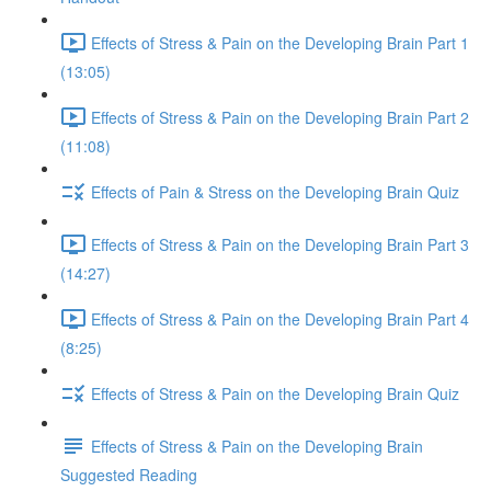
Effects of Stress & Pain on the Developing Brain Part 1
(13:05)
Effects of Stress & Pain on the Developing Brain Part 2
(11:08)
Effects of Pain & Stress on the Developing Brain Quiz
Effects of Stress & Pain on the Developing Brain Part 3
(14:27)
Effects of Stress & Pain on the Developing Brain Part 4
(8:25)
Effects of Stress & Pain on the Developing Brain Quiz
Effects of Stress & Pain on the Developing Brain
Suggested Reading