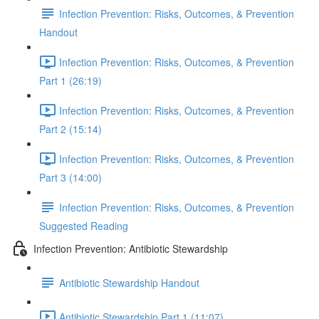
Infection Prevention: Risks, Outcomes, & Prevention
Handout
Infection Prevention: Risks, Outcomes, & Prevention
Part 1 (26:19)
Infection Prevention: Risks, Outcomes, & Prevention
Part 2 (15:14)
Infection Prevention: Risks, Outcomes, & Prevention
Part 3 (14:00)
Infection Prevention: Risks, Outcomes, & Prevention
Suggested Reading
Infection Prevention: Antibiotic Stewardship
Antibiotic Stewardship Handout
Antibiotic Stewardship Part 1 (11:07)