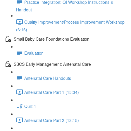
Practice Integration: QI Workshop Instructions &
Handout
Quality Improvement/Process Improvement Workshop
(6:16)
Small Baby Care Foundations Evaluation
Evaluation
SBCS Early Management: Antenatal Care
Antenatal Care Handouts
Antenatal Care Part 1 (15:34)
Quiz 1
Antenatal Care Part 2 (12:15)