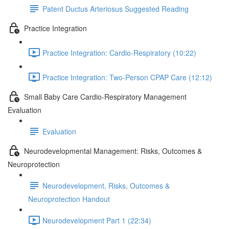
Patent Ductus Arteriosus Suggested Reading
Practice Integration
Practice Integration: Cardio-Respiratory (10:22)
Practice Integration: Two-Person CPAP Care (12:12)
Small Baby Care Cardio-Respiratory Management
Evaluation
Evaluation
Neurodevelopmental Management: Risks, Outcomes &
Neuroprotection
Neurodevelopment, Risks, Outcomes &
Neuroprotection Handout
Neurodevelopment Part 1 (22:34)