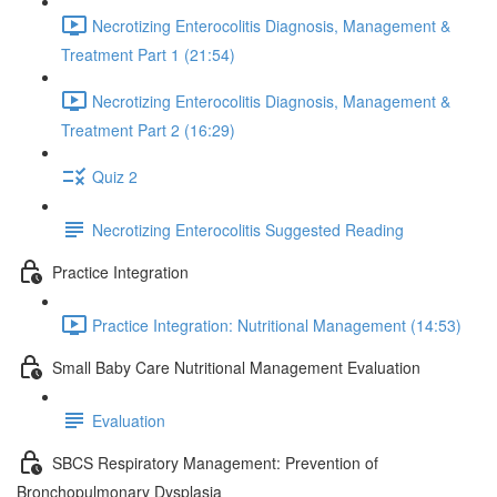
Necrotizing Enterocolitis Diagnosis, Management &
Treatment Part 1 (21:54)
Necrotizing Enterocolitis Diagnosis, Management &
Treatment Part 2 (16:29)
Quiz 2
Necrotizing Enterocolitis Suggested Reading
Practice Integration
Practice Integration: Nutritional Management (14:53)
Small Baby Care Nutritional Management Evaluation
Evaluation
SBCS Respiratory Management: Prevention of
Bronchopulmonary Dysplasia