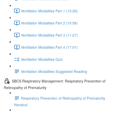
Ventilation Modalities Part 1 (15:29)
Ventilation Modalities Part 2 (10:58)
Ventilation Modalities Part 3 (11:27)
Ventilation Modalities Part 4 (17:01)
Ventilation Modalities Quiz
Ventilation Modalities Suggested Reading
SBCS Respiratory Management: Respiratory Prevention of
Retinopathy of Prematurity
Respiratory Prevention of Retinopathy of Prematurity
Handout