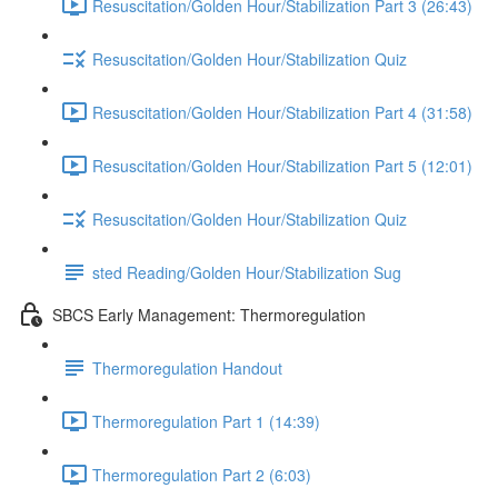
Resuscitation/Golden Hour/Stabilization Part 3 (26:43)
Resuscitation/Golden Hour/Stabilization Quiz
Resuscitation/Golden Hour/Stabilization Part 4 (31:58)
Resuscitation/Golden Hour/Stabilization Part 5 (12:01)
Resuscitation/Golden Hour/Stabilization Quiz
sted Reading/Golden Hour/Stabilization Sug
SBCS Early Management: Thermoregulation
Thermoregulation Handout
Thermoregulation Part 1 (14:39)
Thermoregulation Part 2 (6:03)