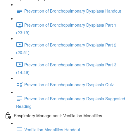
Prevention of Bronchopulmonary Dysplasia Handout
Prevention of Bronchopulmonary Dysplasia Part 1
(23:19)
Prevention of Bronchopulmonary Dysplasia Part 2
(20:51)
Prevention of Bronchopulmonary Dysplasia Part 3
(14:49)
Prevention of Bronchopulmonary Dysplasia Quiz
Prevention of Bronchopulmonary Dysplasia Suggested
Reading
Respiratory Management: Ventilation Modalities
Ventilation Modalities Handout