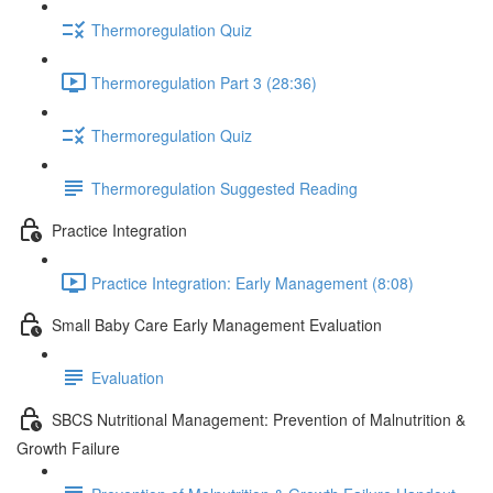
Thermoregulation Quiz
Thermoregulation Part 3 (28:36)
Thermoregulation Quiz
Thermoregulation Suggested Reading
Practice Integration
Practice Integration: Early Management (8:08)
Small Baby Care Early Management Evaluation
Evaluation
SBCS Nutritional Management: Prevention of Malnutrition &
Growth Failure