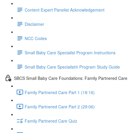
Content Expert Panelist Acknowledgement
Disclaimer
NCC Codes
Small Baby Care Specialist Program Instructions
Small Baby Care Specialist® Program Study Guide
SBCS Small Baby Care Foundations: Family Partnered Care
Family Partnered Care Part 1 (18:16)
Family Partnered Care Part 2 (29:06)
Family Partnered Care Quiz