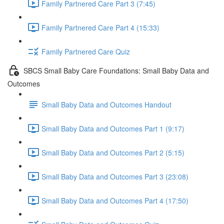
Family Partnered Care Part 3 (7:45)
Family Partnered Care Part 4 (15:33)
Family Partnered Care Quiz
SBCS Small Baby Care Foundations: Small Baby Data and
Outcomes
Small Baby Data and Outcomes Handout
Small Baby Data and Outcomes Part 1 (9:17)
Small Baby Data and Outcomes Part 2 (5:15)
Small Baby Data and Outcomes Part 3 (23:08)
Small Baby Data and Outcomes Part 4 (17:50)