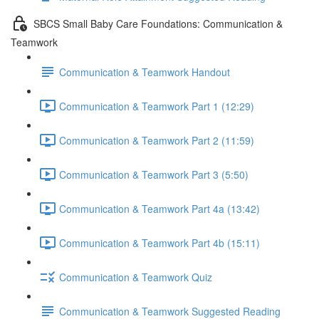
SBCS Small Baby Care Foundations: Communication &
Teamwork
Communication & Teamwork Handout
Communication & Teamwork Part 1 (12:29)
Communication & Teamwork Part 2 (11:59)
Communication & Teamwork Part 3 (5:50)
Communication & Teamwork Part 4a (13:42)
Communication & Teamwork Part 4b (15:11)
Communication & Teamwork Quiz
Communication & Teamwork Suggested Reading