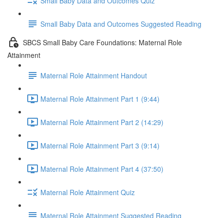
Small Baby Data and Outcomes Quiz
Small Baby Data and Outcomes Suggested Reading
SBCS Small Baby Care Foundations: Maternal Role
Attainment
Maternal Role Attainment Handout
Maternal Role Attainment Part 1 (9:44)
Maternal Role Attainment Part 2 (14:29)
Maternal Role Attainment Part 3 (9:14)
Maternal Role Attainment Part 4 (37:50)
Maternal Role Attainment Quiz
Maternal Role Attainment Suggested Reading