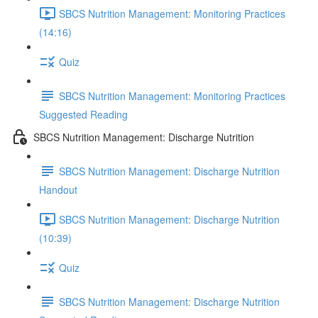
SBCS Nutrition Management: Monitoring Practices
(14:16)
Quiz
SBCS Nutrition Management: Monitoring Practices
Suggested Reading
SBCS Nutrition Management: Discharge Nutrition
SBCS Nutrition Management: Discharge Nutrition
Handout
SBCS Nutrition Management: Discharge Nutrition
(10:39)
Quiz
SBCS Nutrition Management: Discharge Nutrition