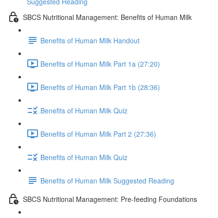
Suggested Reading
SBCS Nutritional Management: Benefits of Human Milk
Benefits of Human Milk Handout
Benefits of Human Milk Part 1a (27:20)
Benefits of Human Milk Part 1b (28:36)
Benefits of Human Milk Quiz
Benefits of Human Milk Part 2 (27:36)
Benefits of Human Milk Quiz
Benefits of Human Milk Suggested Reading
SBCS Nutritional Management: Pre-feeding Foundations