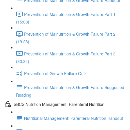
Prevention of Malnutrition & Growth Failure Handout
Prevention of Malnutrition & Growth Failure Part 1
(15:08)
Prevention of Malnutrition & Growth Failure Part 2
(19:23)
Prevention of Malnutrition & Growth Failure Part 3
(33:34)
Prevention of Growth Failure Quiz
Prevention of Malnutrition & Growth Failure Suggested
Reading
SBCS Nutrition Management: Parenteral Nutrition
Nutritional Management: Parenteral Nutrition Handout