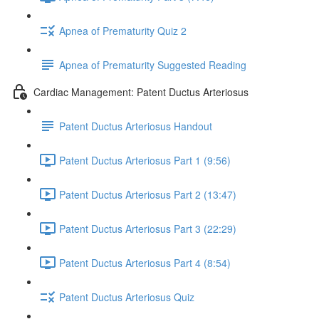
Apnea of Prematurity Quiz 2
Apnea of Prematurity Suggested Reading
Cardiac Management: Patent Ductus Arteriosus
Patent Ductus Arteriosus Handout
Patent Ductus Arteriosus Part 1 (9:56)
Patent Ductus Arteriosus Part 2 (13:47)
Patent Ductus Arteriosus Part 3 (22:29)
Patent Ductus Arteriosus Part 4 (8:54)
Patent Ductus Arteriosus Quiz