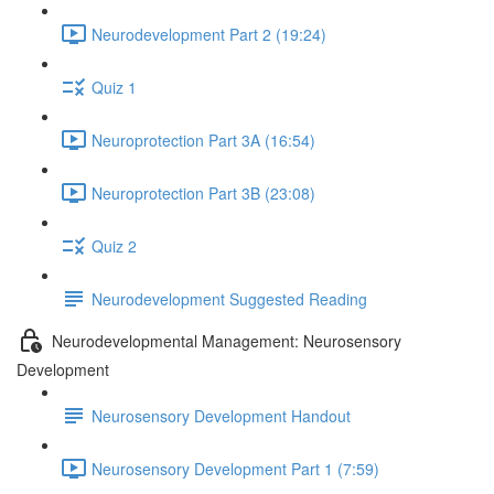
Neurodevelopment Part 2 (19:24)
Quiz 1
Neuroprotection Part 3A (16:54)
Neuroprotection Part 3B (23:08)
Quiz 2
Neurodevelopment Suggested Reading
Neurodevelopmental Management: Neurosensory
Development
Neurosensory Development Handout
Neurosensory Development Part 1 (7:59)