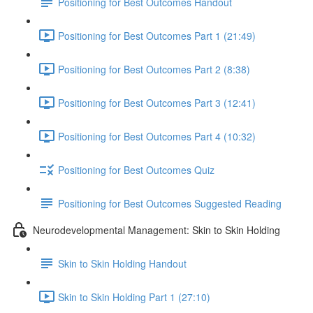
Positioning for Best Outcomes Handout
Positioning for Best Outcomes Part 1 (21:49)
Positioning for Best Outcomes Part 2 (8:38)
Positioning for Best Outcomes Part 3 (12:41)
Positioning for Best Outcomes Part 4 (10:32)
Positioning for Best Outcomes Quiz
Positioning for Best Outcomes Suggested Reading
Neurodevelopmental Management: Skin to Skin Holding
Skin to Skin Holding Handout
Skin to Skin Holding Part 1 (27:10)