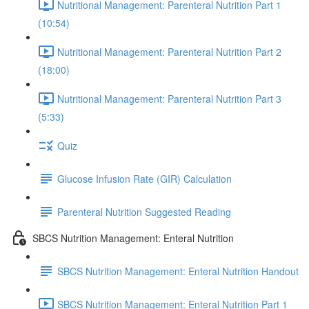
Nutritional Management: Parenteral Nutrition Part 1
(10:54)
Nutritional Management: Parenteral Nutrition Part 2
(18:00)
Nutritional Management: Parenteral Nutrition Part 3
(5:33)
Quiz
Glucose Infusion Rate (GIR) Calculation
Parenteral Nutrition Suggested Reading
SBCS Nutrition Management: Enteral Nutrition
SBCS Nutrition Management: Enteral Nutrition Handout
SBCS Nutrition Management: Enteral Nutrition Part 1