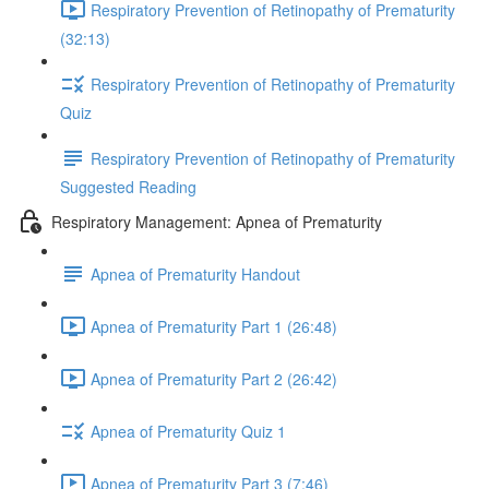
Respiratory Prevention of Retinopathy of Prematurity
(32:13)
Respiratory Prevention of Retinopathy of Prematurity
Quiz
Respiratory Prevention of Retinopathy of Prematurity
Suggested Reading
Respiratory Management: Apnea of Prematurity
Apnea of Prematurity Handout
Apnea of Prematurity Part 1 (26:48)
Apnea of Prematurity Part 2 (26:42)
Apnea of Prematurity Quiz 1
Apnea of Prematurity Part 3 (7:46)