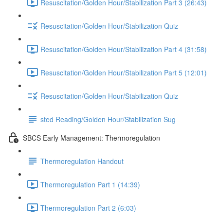
Resuscitation/Golden Hour/Stabilization Part 3 (26:43)
Resuscitation/Golden Hour/Stabilization Quiz
Resuscitation/Golden Hour/Stabilization Part 4 (31:58)
Resuscitation/Golden Hour/Stabilization Part 5 (12:01)
Resuscitation/Golden Hour/Stabilization Quiz
sted Reading/Golden Hour/Stabilization Sug
SBCS Early Management: Thermoregulation
Thermoregulation Handout
Thermoregulation Part 1 (14:39)
Thermoregulation Part 2 (6:03)