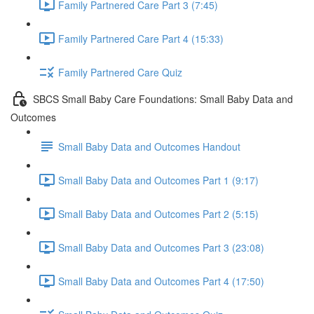
Family Partnered Care Part 3 (7:45)
Family Partnered Care Part 4 (15:33)
Family Partnered Care Quiz
SBCS Small Baby Care Foundations: Small Baby Data and
Outcomes
Small Baby Data and Outcomes Handout
Small Baby Data and Outcomes Part 1 (9:17)
Small Baby Data and Outcomes Part 2 (5:15)
Small Baby Data and Outcomes Part 3 (23:08)
Small Baby Data and Outcomes Part 4 (17:50)