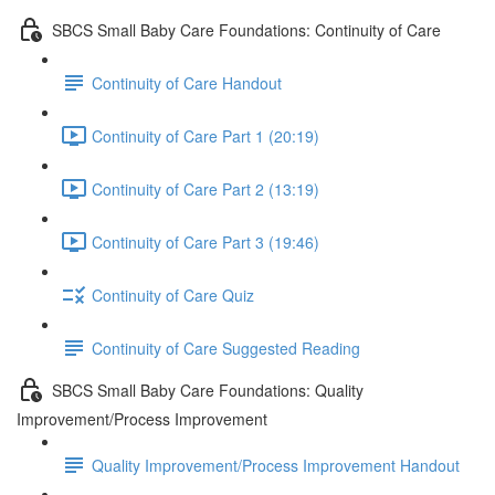
SBCS Small Baby Care Foundations: Continuity of Care
Continuity of Care Handout
Continuity of Care Part 1 (20:19)
Continuity of Care Part 2 (13:19)
Continuity of Care Part 3 (19:46)
Continuity of Care Quiz
Continuity of Care Suggested Reading
SBCS Small Baby Care Foundations: Quality
Improvement/Process Improvement
Quality Improvement/Process Improvement Handout