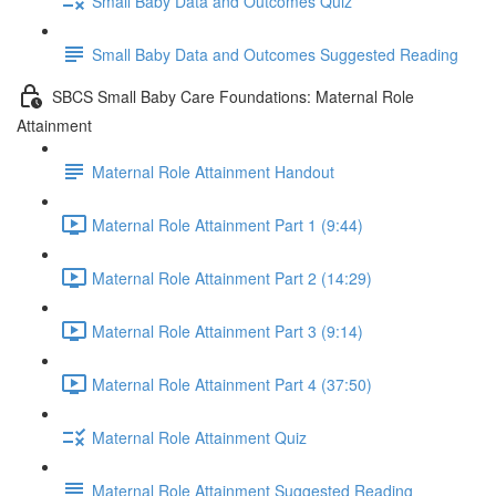
Small Baby Data and Outcomes Quiz
Small Baby Data and Outcomes Suggested Reading
SBCS Small Baby Care Foundations: Maternal Role
Attainment
Maternal Role Attainment Handout
Maternal Role Attainment Part 1 (9:44)
Maternal Role Attainment Part 2 (14:29)
Maternal Role Attainment Part 3 (9:14)
Maternal Role Attainment Part 4 (37:50)
Maternal Role Attainment Quiz
Maternal Role Attainment Suggested Reading