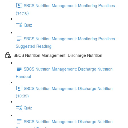
SBCS Nutrition Management: Monitoring Practices
(14:16)
Quiz
SBCS Nutrition Management: Monitoring Practices
Suggested Reading
SBCS Nutrition Management: Discharge Nutrition
SBCS Nutrition Management: Discharge Nutrition
Handout
SBCS Nutrition Management: Discharge Nutrition
(10:39)
Quiz
SBCS Nutrition Management: Discharge Nutrition