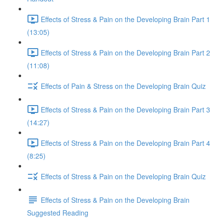
Effects of Stress & Pain on the Developing Brain Part 1
(13:05)
Effects of Stress & Pain on the Developing Brain Part 2
(11:08)
Effects of Pain & Stress on the Developing Brain Quiz
Effects of Stress & Pain on the Developing Brain Part 3
(14:27)
Effects of Stress & Pain on the Developing Brain Part 4
(8:25)
Effects of Stress & Pain on the Developing Brain Quiz
Effects of Stress & Pain on the Developing Brain
Suggested Reading