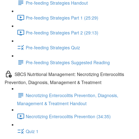
Pre-feeding Strategies Handout
Pre-feeding Strategies Part 1 (25:29)
Pre-feeding Strategies Part 2 (29:13)
Pre-feeding Strategies Quiz
Pre-feeding Strategies Suggested Reading
SBCS Nutritional Management: Necrotizing Enterocolitis
Prevention, Diagnosis, Management & Treatment
Necrotizing Enterocolitis Prevention, Diagnosis,
Management & Treatment Handout
Necrotizing Enterocolitis Prevention (34:35)
Quiz 1