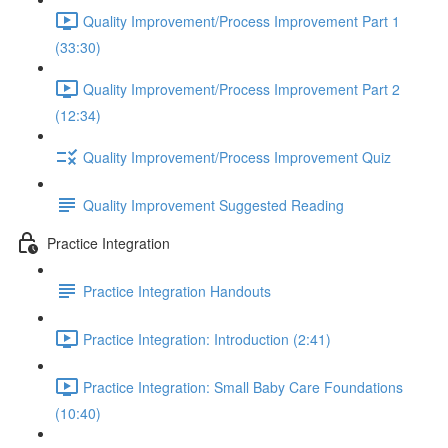
Quality Improvement/Process Improvement Part 1
(33:30)
Quality Improvement/Process Improvement Part 2
(12:34)
Quality Improvement/Process Improvement Quiz
Quality Improvement Suggested Reading
Practice Integration
Practice Integration Handouts
Practice Integration: Introduction (2:41)
Practice Integration: Small Baby Care Foundations
(10:40)