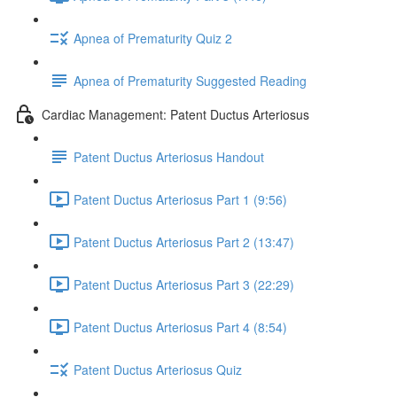
Apnea of Prematurity Quiz 2
Apnea of Prematurity Suggested Reading
Cardiac Management: Patent Ductus Arteriosus
Patent Ductus Arteriosus Handout
Patent Ductus Arteriosus Part 1 (9:56)
Patent Ductus Arteriosus Part 2 (13:47)
Patent Ductus Arteriosus Part 3 (22:29)
Patent Ductus Arteriosus Part 4 (8:54)
Patent Ductus Arteriosus Quiz