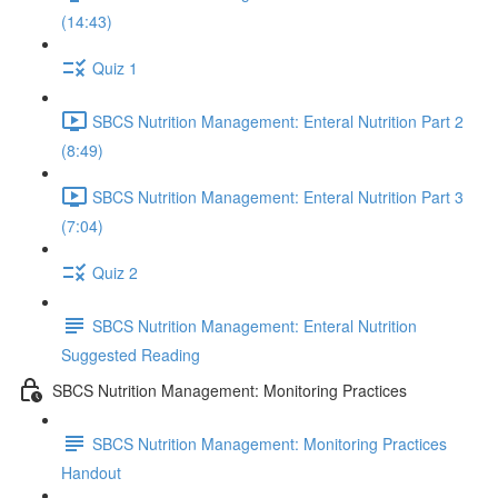
(14:43)
Quiz 1
SBCS Nutrition Management: Enteral Nutrition Part 2
(8:49)
SBCS Nutrition Management: Enteral Nutrition Part 3
(7:04)
Quiz 2
SBCS Nutrition Management: Enteral Nutrition
Suggested Reading
SBCS Nutrition Management: Monitoring Practices
SBCS Nutrition Management: Monitoring Practices
Handout