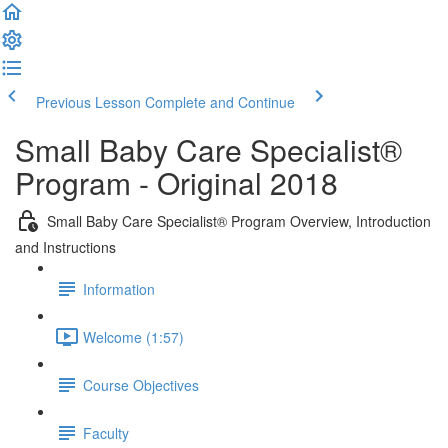
Previous Lesson
Complete and Continue
Small Baby Care Specialist®
Program - Original 2018
Small Baby Care Specialist® Program Overview, Introduction
and Instructions
Information
Welcome (1:57)
Course Objectives
Faculty