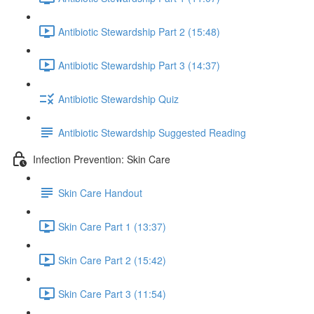
Antibiotic Stewardship Part 2 (15:48)
Antibiotic Stewardship Part 3 (14:37)
Antibiotic Stewardship Quiz
Antibiotic Stewardship Suggested Reading
Infection Prevention: Skin Care
Skin Care Handout
Skin Care Part 1 (13:37)
Skin Care Part 2 (15:42)
Skin Care Part 3 (11:54)