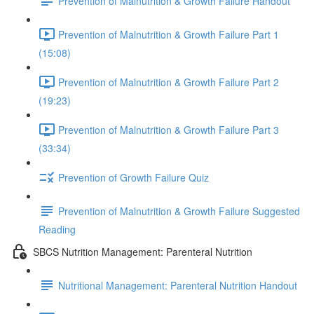
Prevention of Malnutrition & Growth Failure Handout
Prevention of Malnutrition & Growth Failure Part 1
(15:08)
Prevention of Malnutrition & Growth Failure Part 2
(19:23)
Prevention of Malnutrition & Growth Failure Part 3
(33:34)
Prevention of Growth Failure Quiz
Prevention of Malnutrition & Growth Failure Suggested
Reading
SBCS Nutrition Management: Parenteral Nutrition
Nutritional Management: Parenteral Nutrition Handout