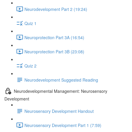
Neurodevelopment Part 2 (19:24)
Quiz 1
Neuroprotection Part 3A (16:54)
Neuroprotection Part 3B (23:08)
Quiz 2
Neurodevelopment Suggested Reading
Neurodevelopmental Management: Neurosensory
Development
Neurosensory Development Handout
Neurosensory Development Part 1 (7:59)