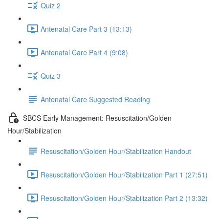
Quiz 2
Antenatal Care Part 3 (13:13)
Antenatal Care Part 4 (9:08)
Quiz 3
Antenatal Care Suggested Reading
SBCS Early Management: Resuscitation/Golden
Hour/Stabilization
Resuscitation/Golden Hour/Stabilization Handout
Resuscitation/Golden Hour/Stabilization Part 1 (27:51)
Resuscitation/Golden Hour/Stabilization Part 2 (13:32)