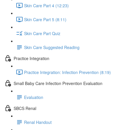
Skin Care Part 4 (12:23)
Skin Care Part 5 (8:11)
Skin Care Part Quiz
Skin Care Suggested Reading
Practice Integration
Practice Integration: Infection Prevention (8:19)
Small Baby Care Infection Prevention Evaluation
Evaluation
SBCS Renal
Renal Handout