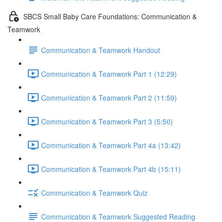
SBCS Small Baby Care Foundations: Communication &
Teamwork
Communication & Teamwork Handout
Communication & Teamwork Part 1 (12:29)
Communication & Teamwork Part 2 (11:59)
Communication & Teamwork Part 3 (5:50)
Communication & Teamwork Part 4a (13:42)
Communication & Teamwork Part 4b (15:11)
Communication & Teamwork Quiz
Communication & Teamwork Suggested Reading