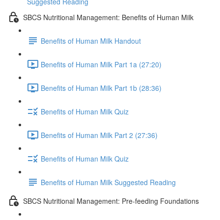
Suggested Reading
SBCS Nutritional Management: Benefits of Human Milk
Benefits of Human Milk Handout
Benefits of Human Milk Part 1a (27:20)
Benefits of Human Milk Part 1b (28:36)
Benefits of Human Milk Quiz
Benefits of Human Milk Part 2 (27:36)
Benefits of Human Milk Quiz
Benefits of Human Milk Suggested Reading
SBCS Nutritional Management: Pre-feeding Foundations