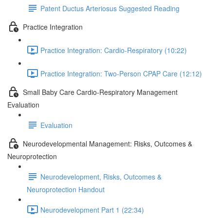
Patent Ductus Arteriosus Suggested Reading
Practice Integration
Practice Integration: Cardio-Respiratory (10:22)
Practice Integration: Two-Person CPAP Care (12:12)
Small Baby Care Cardio-Respiratory Management
Evaluation
Evaluation
Neurodevelopmental Management: Risks, Outcomes &
Neuroprotection
Neurodevelopment, Risks, Outcomes &
Neuroprotection Handout
Neurodevelopment Part 1 (22:34)