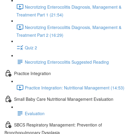
Necrotizing Enterocolitis Diagnosis, Management &
Treatment Part 1 (21:54)
Necrotizing Enterocolitis Diagnosis, Management &
Treatment Part 2 (16:29)
Quiz 2
Necrotizing Enterocolitis Suggested Reading
Practice Integration
Practice Integration: Nutritional Management (14:53)
Small Baby Care Nutritional Management Evaluation
Evaluation
SBCS Respiratory Management: Prevention of
Bronchopulmonary Dysplasia