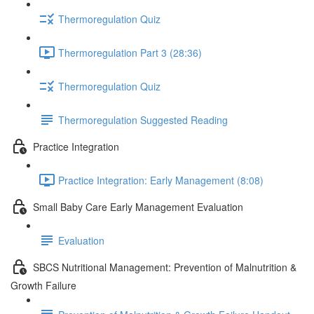
Thermoregulation Quiz
Thermoregulation Part 3 (28:36)
Thermoregulation Quiz
Thermoregulation Suggested Reading
Practice Integration
Practice Integration: Early Management (8:08)
Small Baby Care Early Management Evaluation
Evaluation
SBCS Nutritional Management: Prevention of Malnutrition &
Growth Failure