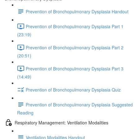
Prevention of Bronchopulmonary Dysplasia Handout
Prevention of Bronchopulmonary Dysplasia Part 1
(23:19)
Prevention of Bronchopulmonary Dysplasia Part 2
(20:51)
Prevention of Bronchopulmonary Dysplasia Part 3
(14:49)
Prevention of Bronchopulmonary Dysplasia Quiz
Prevention of Bronchopulmonary Dysplasia Suggested
Reading
Respiratory Management: Ventilation Modalities
Ventilation Modalities Handout