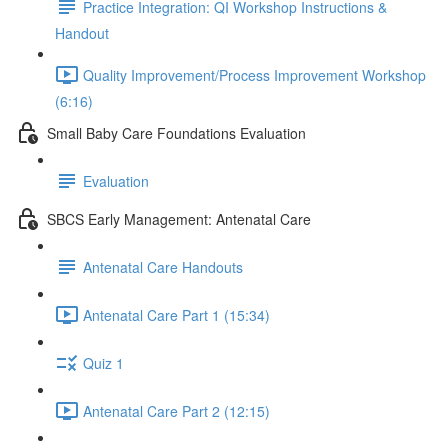
Practice Integration: QI Workshop Instructions &
Handout
Quality Improvement/Process Improvement Workshop
(6:16)
Small Baby Care Foundations Evaluation
Evaluation
SBCS Early Management: Antenatal Care
Antenatal Care Handouts
Antenatal Care Part 1 (15:34)
Quiz 1
Antenatal Care Part 2 (12:15)