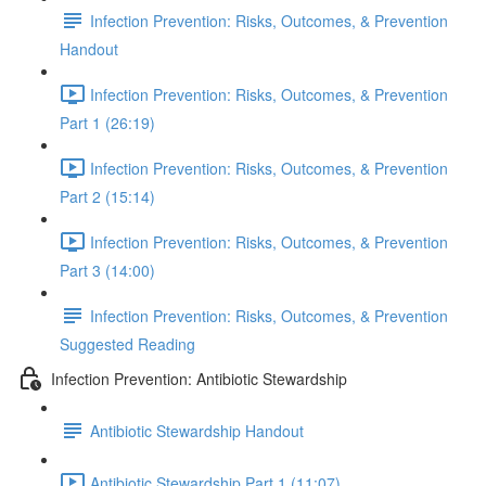
Infection Prevention: Risks, Outcomes, & Prevention
Handout
Infection Prevention: Risks, Outcomes, & Prevention
Part 1 (26:19)
Infection Prevention: Risks, Outcomes, & Prevention
Part 2 (15:14)
Infection Prevention: Risks, Outcomes, & Prevention
Part 3 (14:00)
Infection Prevention: Risks, Outcomes, & Prevention
Suggested Reading
Infection Prevention: Antibiotic Stewardship
Antibiotic Stewardship Handout
Antibiotic Stewardship Part 1 (11:07)