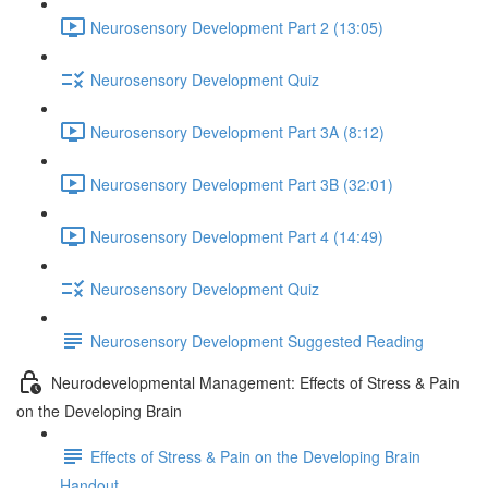
Neurosensory Development Part 2 (13:05)
Neurosensory Development Quiz
Neurosensory Development Part 3A (8:12)
Neurosensory Development Part 3B (32:01)
Neurosensory Development Part 4 (14:49)
Neurosensory Development Quiz
Neurosensory Development Suggested Reading
Neurodevelopmental Management: Effects of Stress & Pain
on the Developing Brain
Effects of Stress & Pain on the Developing Brain
Handout