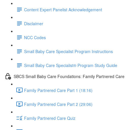
Content Expert Panelist Acknowledgement
Disclaimer
NCC Codes
Small Baby Care Specialist Program Instructions
Small Baby Care Specialist® Program Study Guide
SBCS Small Baby Care Foundations: Family Partnered Care
Family Partnered Care Part 1 (18:16)
Family Partnered Care Part 2 (29:06)
Family Partnered Care Quiz