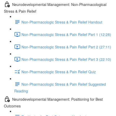
Neurodevelopmental Management: Non-Pharmacological
Stress & Pain Relief
Non-Pharmacologic Stress & Pain Relief Handout
Non-Pharmacologic Stress & Pain Relief Part 1 (12:28)
Non-Pharmacologic Stress & Pain Relief Part 2 (27:11)
Non-Pharmacologic Stress & Pain Relief Part 3 (22:10)
Non-Pharmacologic Stress & Pain Relief Quiz
Non-Pharmacologic Stress & Pain Relief Suggested
Reading
Neurodevelopmental Management: Positioning for Best
Outcomes