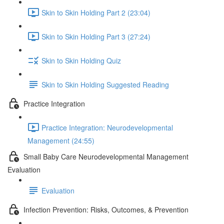
Skin to Skin Holding Part 2 (23:04)
Skin to Skin Holding Part 3 (27:24)
Skin to Skin Holding Quiz
Skin to Skin Holding Suggested Reading
Practice Integration
Practice Integration: Neurodevelopmental
Management (24:55)
Small Baby Care Neurodevelopmental Management
Evaluation
Evaluation
Infection Prevention: Risks, Outcomes, & Prevention