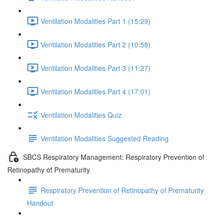
Ventilation Modalities Part 1 (15:29)
Ventilation Modalities Part 2 (10:58)
Ventilation Modalities Part 3 (11:27)
Ventilation Modalities Part 4 (17:01)
Ventilation Modalities Quiz
Ventilation Modalities Suggested Reading
SBCS Respiratory Management: Respiratory Prevention of
Retinopathy of Prematurity
Respiratory Prevention of Retinopathy of Prematurity
Handout